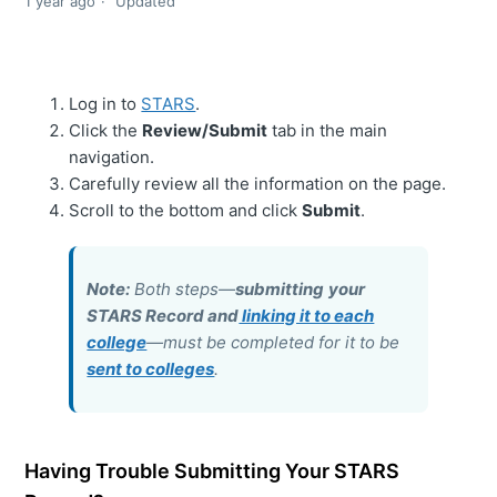
1 year ago
Updated
Log in to
STARS
.
Click the
Review/Submit
tab in the main
navigation.
Carefully review all the information on the page.
Scroll to the bottom and click
Submit
.
Note:
Both steps—
submitting
your
STARS Record and
linking it to each
college
—must be completed for it to be
sent to colleges
.
Having Trouble Submitting Your STARS