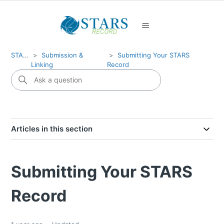
STARS
Submission &
Submitting Your STARS
Linking
Record
Articles in this section
Submitting Your STARS
Record