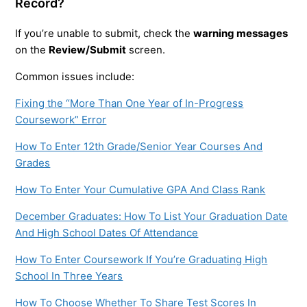
Record?
If you’re unable to submit, check the
warning messages
on the
Review/Submit
screen.
Common issues include:
Fixing the “More Than One Year of In-Progress
Coursework” Error
How To Enter 12th Grade/Senior Year Courses And
Grades
How To Enter Your Cumulative GPA And Class Rank
December Graduates: How To List Your Graduation Date
And High School Dates Of Attendance
How To Enter Coursework If You’re Graduating High
School In Three Years
How To Choose Whether To Share Test Scores In