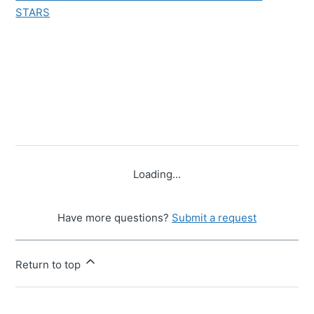
STARS
Loading...
Have more questions?
Submit a request
Return to top