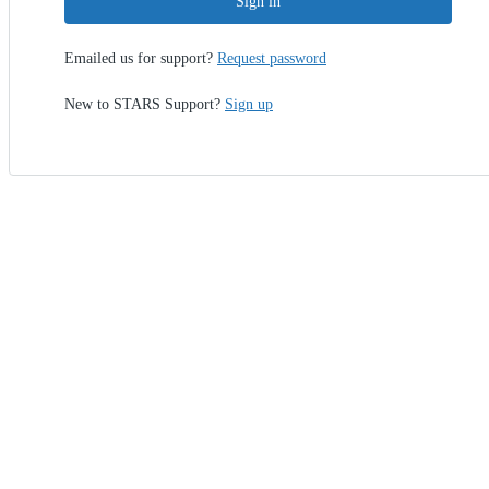
Sign in
Emailed us for support?
Request password
New to STARS Support?
Sign up