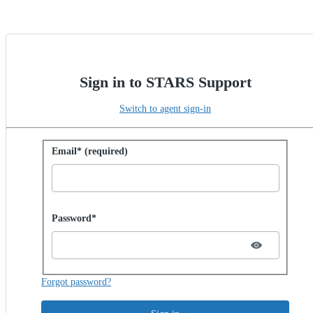
Sign in to STARS Support
Switch to agent sign-in
Sign in with password
Email* (required)
Password hidden
Password*
Forgot password?