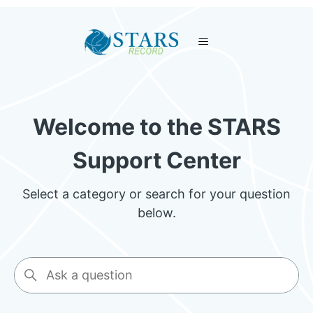
STARS
Welcome to the STARS
Support Center
Select a category or search for your question
below.
Search