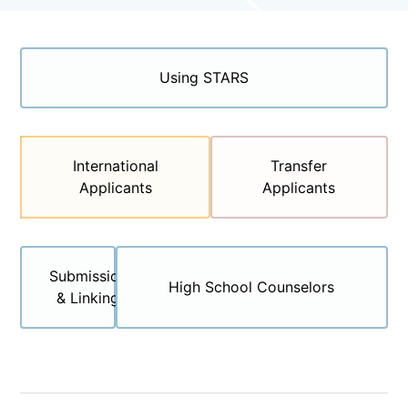
Categories
Using STARS
First-Year
International
Transfer
Applicants
Applicants
Applicants
Submission
High School Counselors
& Linking