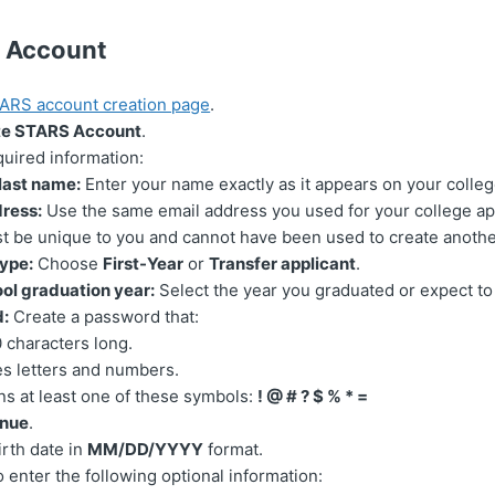
r Account
ARS account creation page
.
te STARS Account
.
quired information:
 last name:
Enter your name exactly as it appears on your colleg
ress:
Use the same email address you used for your college ap
t be unique to you and cannot have been used to create anoth
ype:
Choose
First-Year
or
Transfer applicant
.
ol graduation year:
Select the year you graduated or expect to
:
Create a password that:
0 characters long.
es letters and numbers.
ns at least one of these symbols:
! @ # ? $ % * =
inue
.
irth date in
MM/DD/YYYY
format.
 enter the following optional information: