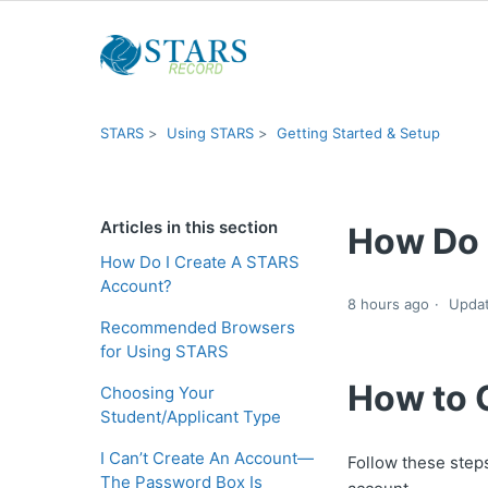
STARS
Using STARS
Getting Started & Setup
Articles in this section
How Do 
How Do I Create A STARS
Account?
8 hours ago
Upda
Recommended Browsers
for Using STARS
How to 
Choosing Your
Student/Applicant Type
I Can’t Create An Account—
Follow these step
The Password Box Is