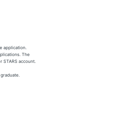
e application.
plications. The
er STARS account.
 graduate.