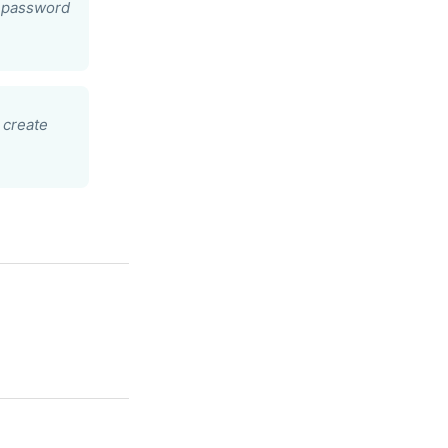
r password
 create