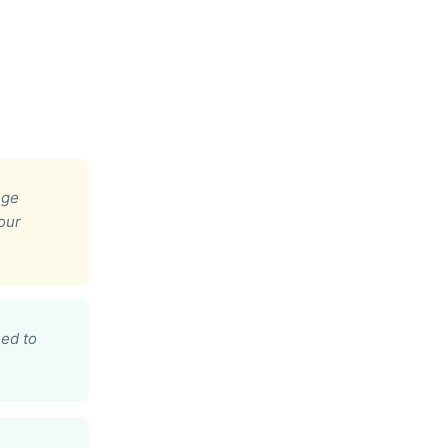
ege
our
ed to