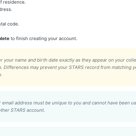
f residence.
dress.
stal code.
lete
to finish creating your account.
r your name and birth date exactly as they appear on your coll
on. Differences may prevent your STARS record from matching y
n.
 email address must be unique to you and cannot have been us
other STARS account.