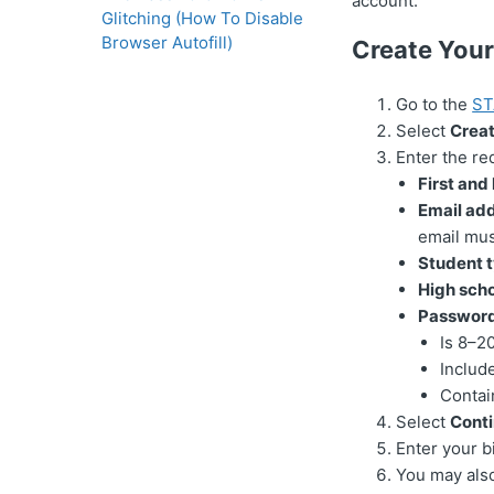
account.
Glitching (How To Disable
Browser Autofill)
Create You
Go to the
ST
Select
Crea
Enter the re
First and
Email add
email mus
Student t
High scho
Password
Is 8–2
Includ
Contai
Select
Cont
Enter your b
You may also