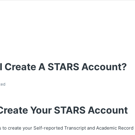
I Create A STARS Account?
ted
Create Your STARS Account
s to create your Self-reported Transcript and Academic Recor