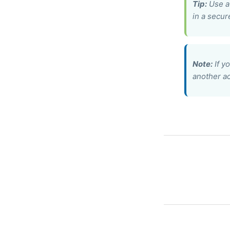
Tip:
Use a 
in a secur
Note:
If y
another ac